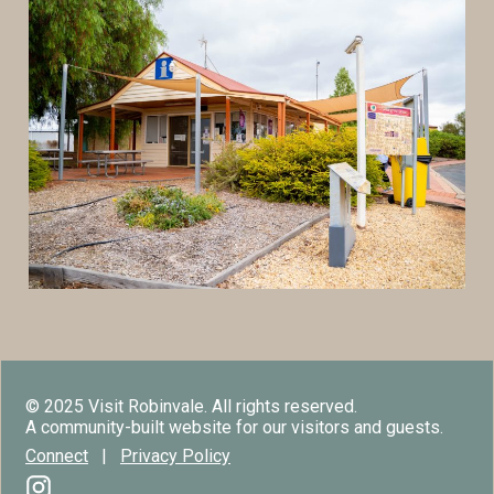
© 2025 Visit Robinvale. All rights reserved.
A community-built website for our visitors and guests.
Connect
|
Privacy Policy