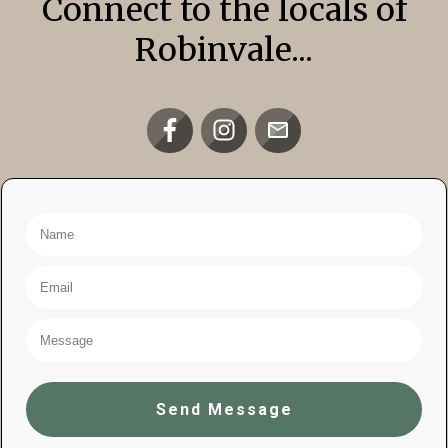
Connect to the locals of
Robinvale...
Send Message