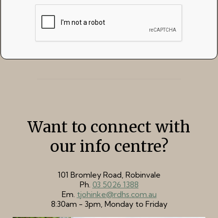
Want to connect with
our info centre?
101 Bromley Road, Robinvale
Ph.
03 5026 1388
Em.
tjohinke@rdhs.com.au
8:30am - 3pm, Monday to Friday